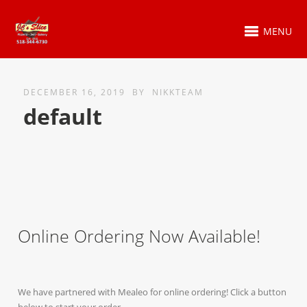
MENU
DECEMBER 16, 2019
BY
NIKKTEAM
default
Online Ordering Now Available!
We have partnered with Mealeo for online ordering! Click a button