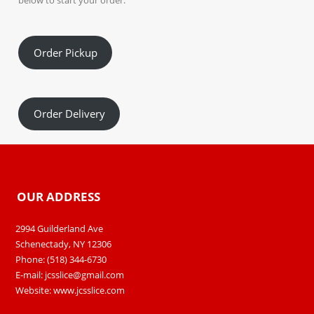
below to start your order.
Order Pickup
Order Delivery
OUR ADDRESS
2994 Guilderland Ave
Schenectady, NY 12306
Phone: (518) 344-6730
E-mail:
jcsslice@gmail.com
Website:
www.jcsslice.com