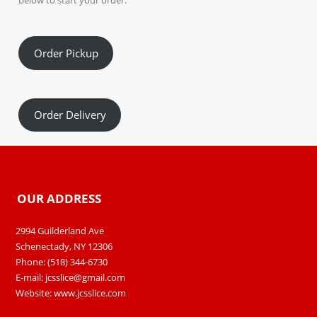
below to start your order.
Order Pickup
Order Delivery
OUR ADDRESS
2994 Guilderland Ave
Schenectady, NY 12306
Phone: (518) 344-6730
E-mail:
jcsslice@gmail.com
Website:
www.jcsslice.com