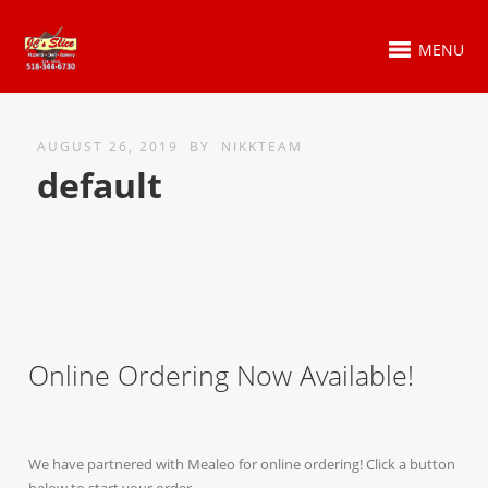
MENU
AUGUST 26, 2019
BY
NIKKTEAM
default
Online Ordering Now Available!
We have partnered with Mealeo for online ordering! Click a button