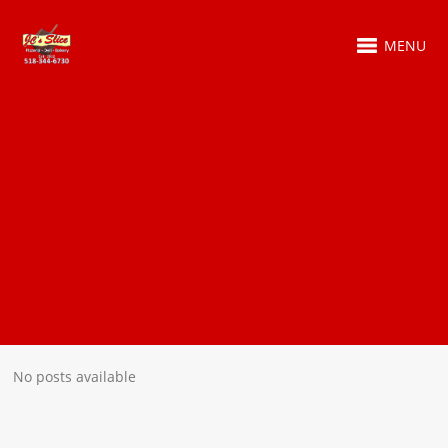
MENU
No posts available