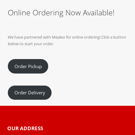
Online Ordering Now Available!
We have partnered with Mealeo for online ordering! Click a button
below to start your order.
Order Pickup
Order Delivery
OUR ADDRESS