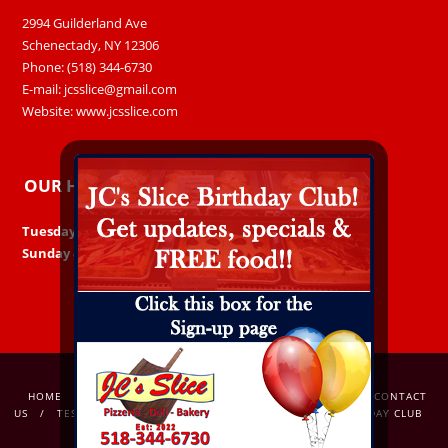
2994 Guilderland Ave
Schenectady, NY 12306
Phone: (518) 344-6730
E-mail:
jcsslice@gmail.com
Website:
www.jcsslice.com
OUR HOURS
Tuesday – Saturday:
11am – 8pm
Sunday & Monday:
Closed
HOME
ORDER ONLINE
OUR MENU
GALLERY
CONTACT
US
TESTIMONIALS
OUR STORY
AWARDS
BIRTHDAY CLUB